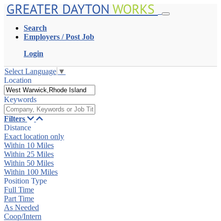
GREATER DAYTON
WORKS
Search
Employers / Post Job
Login
Select Language
▼
Location
Keywords
Filters
Distance
Exact location only
Within 10 Miles
Within 25 Miles
Within 50 Miles
Within 100 Miles
Position Type
Full Time
Part Time
As Needed
Coop/Intern