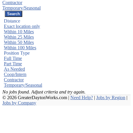
Contractor
Temporary/Seasonal
Distance
Exact location only
Within 10 Miles
Within 25 Miles
Within 50 Miles
Within 100 Miles
Position Type
Full Time
Part Time
As Needed
Coop/Intern
Contractor
Temporary/Seasonal
No jobs found. Adjust criteria and try again.
© 2026 GreaterDaytonWorks.com |
Need Help?
|
Jobs by Region
|
Jobs by Company