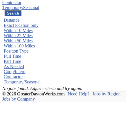
Contractor
Temporary/Seasonal
Distance
Exact location only
Within 10 Miles
Within 25 Miles
Within 50 Miles
Within 100 Miles
Position Type
Full Time
Part Time
As Needed
Coop/Intern
Contractor
Temporary/Seasonal
No jobs found. Adjust criteria and try again.
© 2026 GreaterDaytonWorks.com |
Need Help?
|
Jobs by Region
|
Jobs by Company