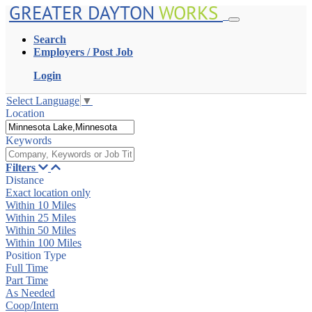
GREATER DAYTON
WORKS
Search
Employers / Post Job
Login
Select Language
▼
Location
Keywords
Filters
Distance
Exact location only
Within 10 Miles
Within 25 Miles
Within 50 Miles
Within 100 Miles
Position Type
Full Time
Part Time
As Needed
Coop/Intern