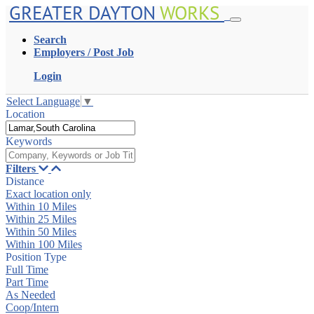
GREATER DAYTON
WORKS
Search
Employers / Post Job
Login
Select Language
▼
Location
Keywords
Filters
Distance
Exact location only
Within 10 Miles
Within 25 Miles
Within 50 Miles
Within 100 Miles
Position Type
Full Time
Part Time
As Needed
Coop/Intern