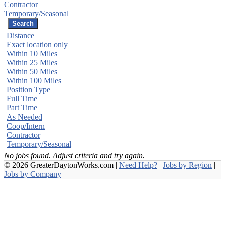
Contractor
Temporary/Seasonal
Distance
Exact location only
Within 10 Miles
Within 25 Miles
Within 50 Miles
Within 100 Miles
Position Type
Full Time
Part Time
As Needed
Coop/Intern
Contractor
Temporary/Seasonal
No jobs found. Adjust criteria and try again.
© 2026 GreaterDaytonWorks.com |
Need Help?
|
Jobs by Region
|
Jobs by Company