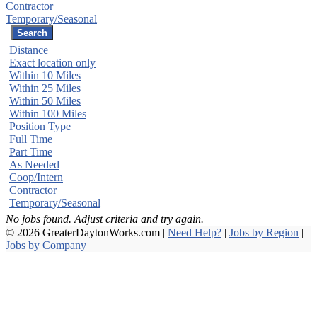
Contractor
Temporary/Seasonal
Distance
Exact location only
Within 10 Miles
Within 25 Miles
Within 50 Miles
Within 100 Miles
Position Type
Full Time
Part Time
As Needed
Coop/Intern
Contractor
Temporary/Seasonal
No jobs found. Adjust criteria and try again.
© 2026 GreaterDaytonWorks.com |
Need Help?
|
Jobs by Region
|
Jobs by Company