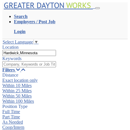
GREATER DAYTON
WORKS
Search
Employers / Post Job
Login
Select Language
▼
Location
Keywords
Filters
Distance
Exact location only
Within 10 Miles
Within 25 Miles
Within 50 Miles
Within 100 Miles
Position Type
Full Time
Part Time
As Needed
Coop/Intern