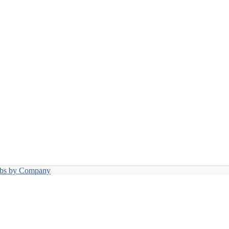
obs by Company