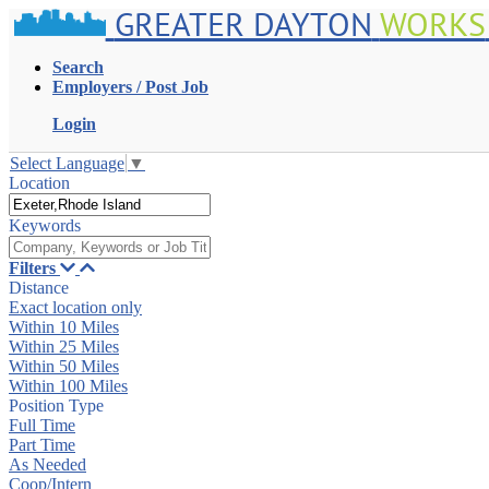
GREATER DAYTON
WORKS
Search
Employers / Post Job
Login
Select Language
▼
Location
Keywords
Filters
Distance
Exact location only
Within 10 Miles
Within 25 Miles
Within 50 Miles
Within 100 Miles
Position Type
Full Time
Part Time
As Needed
Coop/Intern