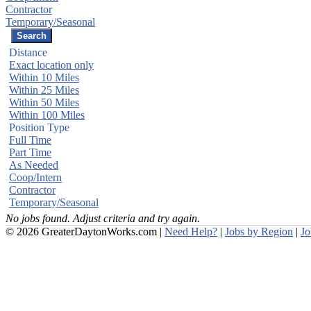
Contractor
Temporary/Seasonal
Distance
Exact location only
Within 10 Miles
Within 25 Miles
Within 50 Miles
Within 100 Miles
Position Type
Full Time
Part Time
As Needed
Coop/Intern
Contractor
Temporary/Seasonal
No jobs found. Adjust criteria and try again.
© 2026 GreaterDaytonWorks.com |
Need Help?
|
Jobs by Region
|
J