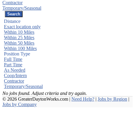
Contractor
Temporary/Seasonal
Distance
Exact location only
Within 10 Miles
Within 25 Miles
Within 50 Miles
Within 100 Miles
Position Type
Full Time
Part Time
As Needed
Coop/Intern
Contractor
Temporary/Seasonal
No jobs found. Adjust criteria and try again.
© 2026 GreaterDaytonWorks.com |
Need Help?
|
Jobs by Region
|
Jobs by Company