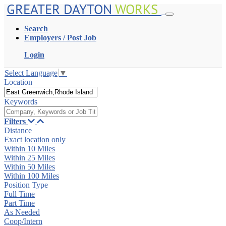
GREATER DAYTON
WORKS
Search
Employers / Post Job
Login
Select Language
▼
Location
Keywords
Filters
Distance
Exact location only
Within 10 Miles
Within 25 Miles
Within 50 Miles
Within 100 Miles
Position Type
Full Time
Part Time
As Needed
Coop/Intern