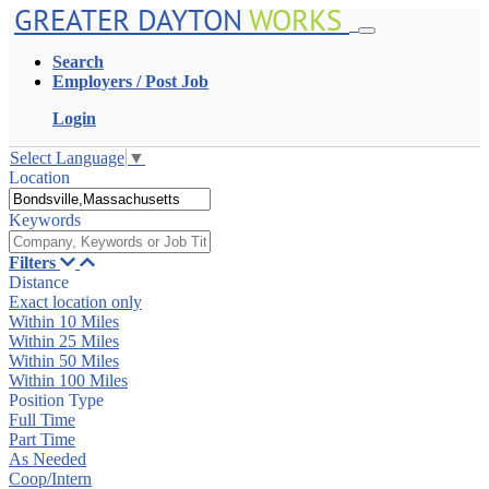
GREATER DAYTON
WORKS
Search
Employers / Post Job
Login
Select Language
▼
Location
Keywords
Filters
Distance
Exact location only
Within 10 Miles
Within 25 Miles
Within 50 Miles
Within 100 Miles
Position Type
Full Time
Part Time
As Needed
Coop/Intern