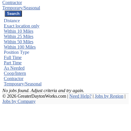
Contractor
Temporary/Seasonal
Distance
Exact location only
Within 10 Miles
Within 25 Miles
Within 50 Miles
Within 100 Miles
Position Type
Full Time
Part Time
As Needed
Coop/Intern
Contractor
Temporary/Seasonal
No jobs found. Adjust criteria and try again.
© 2026 GreaterDaytonWorks.com |
Need Help?
|
Jobs by Region
|
Jobs by Company