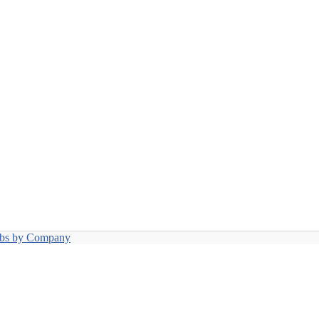
obs by Company