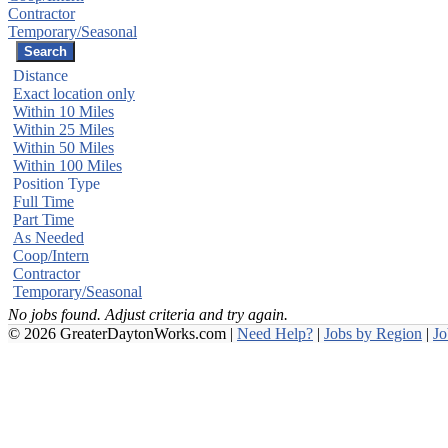
Contractor
Temporary/Seasonal
Distance
Exact location only
Within 10 Miles
Within 25 Miles
Within 50 Miles
Within 100 Miles
Position Type
Full Time
Part Time
As Needed
Coop/Intern
Contractor
Temporary/Seasonal
No jobs found. Adjust criteria and try again.
© 2026 GreaterDaytonWorks.com |
Need Help?
|
Jobs by Region
|
J