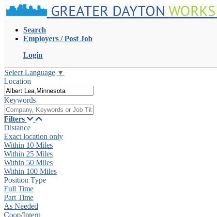
GREATER DAYTON
WORKS
Search
Employers / Post Job
Login
Select Language
▼
Location
Keywords
Filters
Distance
Exact location only
Within 10 Miles
Within 25 Miles
Within 50 Miles
Within 100 Miles
Position Type
Full Time
Part Time
As Needed
Coop/Intern