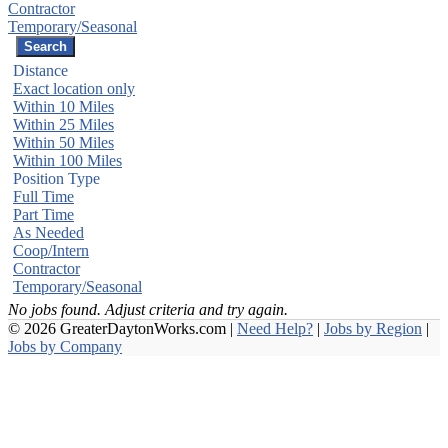
Contractor
Temporary/Seasonal
Distance
Exact location only
Within 10 Miles
Within 25 Miles
Within 50 Miles
Within 100 Miles
Position Type
Full Time
Part Time
As Needed
Coop/Intern
Contractor
Temporary/Seasonal
No jobs found. Adjust criteria and try again.
© 2026 GreaterDaytonWorks.com |
Need Help?
|
Jobs by Region
|
Jobs by Company