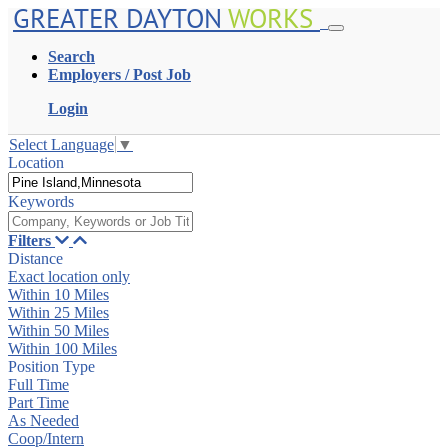
GREATER DAYTON
WORKS
Search
Employers / Post Job
Login
Select Language
▼
Location
Keywords
Filters
Distance
Exact location only
Within 10 Miles
Within 25 Miles
Within 50 Miles
Within 100 Miles
Position Type
Full Time
Part Time
As Needed
Coop/Intern