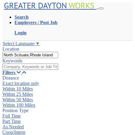
GREATER DAYTON
WORKS
Search
Employers / Post Job
Login
Select Language
▼
Location
Keywords
Filters
Distance
Exact location only
Within 10 Miles
Within 25 Miles
Within 50 Miles
Within 100 Miles
Position Type
Full Time
Part Time
As Needed
Coop/Intern