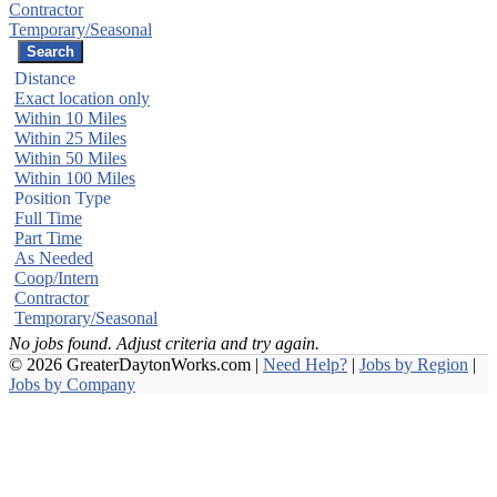
Contractor
Temporary/Seasonal
Distance
Exact location only
Within 10 Miles
Within 25 Miles
Within 50 Miles
Within 100 Miles
Position Type
Full Time
Part Time
As Needed
Coop/Intern
Contractor
Temporary/Seasonal
No jobs found. Adjust criteria and try again.
© 2026 GreaterDaytonWorks.com |
Need Help?
|
Jobs by Region
|
Jobs by Company