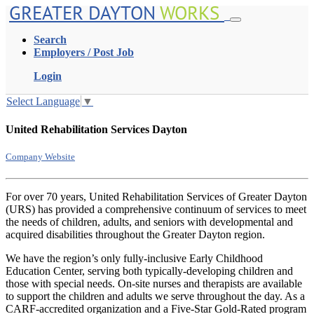
GREATER DAYTON
WORKS
Search
Employers / Post Job
Login
Select Language
▼
United Rehabilitation Services Dayton
Company Website
For over 70 years, United Rehabilitation Services of Greater Dayton
(URS) has provided a comprehensive continuum of services to meet
the needs of children, adults, and seniors with developmental and
acquired disabilities throughout the Greater Dayton region.
We have the region’s only fully-inclusive Early Childhood
Education Center, serving both typically-developing children and
those with special needs. On-site nurses and therapists are available
to support the children and adults we serve throughout the day. As a
CARF-accredited organization and a Five-Star Gold-Rated program