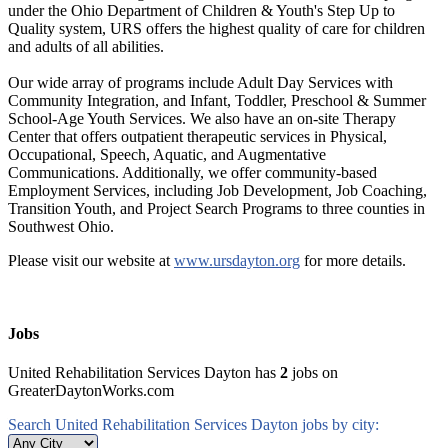
under the Ohio Department of Children & Youth's Step Up to
Quality system, URS offers the highest quality of care for children
and adults of all abilities.
Our wide array of programs include Adult Day Services with
Community Integration, and Infant, Toddler, Preschool & Summer
School-Age Youth Services. We also have an on-site Therapy
Center that offers outpatient therapeutic services in Physical,
Occupational, Speech, Aquatic, and Augmentative
Communications. Additionally, we offer community-based
Employment Services, including Job Development, Job Coaching,
Transition Youth, and Project Search Programs to three counties in
Southwest Ohio.
Please visit our website at
www.ursdayton.org
for more details.
Jobs
United Rehabilitation Services Dayton has
2
jobs on
GreaterDaytonWorks.com
Search United Rehabilitation Services Dayton jobs by city: