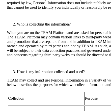
required by law, Personal Information does not include publicly av
that cannot be used to identify you individually or reasonably be r
Who is collecting the information?
When you are on the TEAM Platform and are asked for personal i
The TEAM Platform may contain various links to third-party websi
and promotions that are separate from and in addition to TEAM inf
owned and operated by third parties and not by TEAM. As such, an
will be subject to their data collection practices and governed unde
and concerns regarding third party websites should be directed to th
How is my information collected and used?
TEAM may collect and use Personal Information in a variety of way
below describes the purposes for which we collect information and 
Collection
Purpose