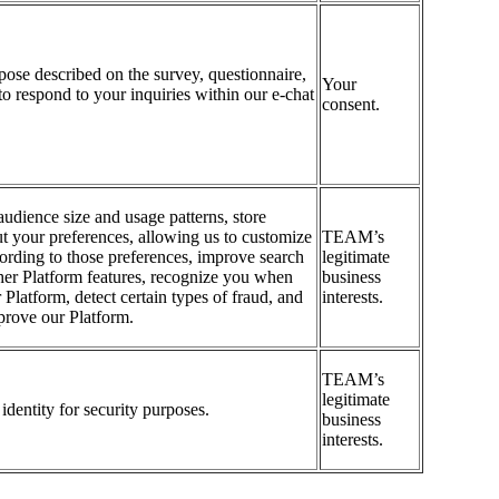
rpose described on the survey, questionnaire,
Your
to respond to your inquiries within our e-chat
consent.
udience size and usage patterns, store
t your preferences, allowing us to customize
TEAM’s
ording to those preferences, improve search
legitimate
her Platform features, recognize you when
business
 Platform, detect certain types of fraud, and
interests.
prove our Platform.
TEAM’s
legitimate
identity for security purposes.
business
interests.