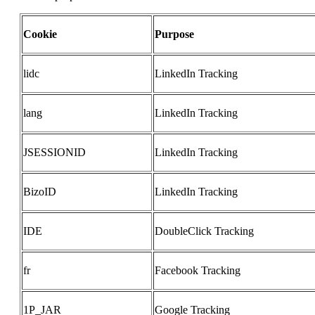
Cookie
Purpose
lidc
LinkedIn Tracking
lang
LinkedIn Tracking
JSESSIONID
LinkedIn Tracking
BizoID
LinkedIn Tracking
IDE
DoubleClick Tracking
fr
Facebook Tracking
1P_JAR
Google Tracking