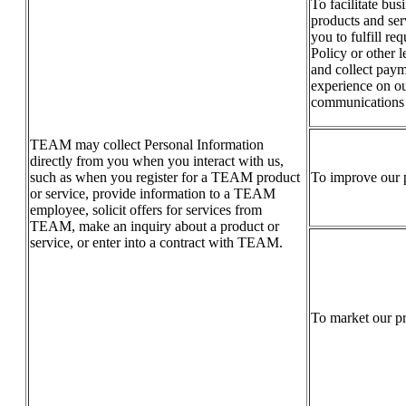
To facilitate bus
products and serv
you to fulfill re
Policy or other 
and collect paym
experience on ou
communications o
TEAM may collect Personal Information
directly from you when you interact with us,
such as when you register for a TEAM product
To improve our p
or service, provide information to a TEAM
employee, solicit offers for services from
TEAM, make an inquiry about a product or
service, or enter into a contract with TEAM.
To market our pr