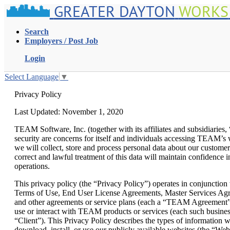
GREATER DAYTON
WORKS
Search
Employers / Post Job
Login
Select Language
▼
Privacy Policy
Last Updated: November 1, 2020
TEAM Software, Inc. (together with its affiliates and subsidiarie
security are concerns for itself and individuals accessing TEAM’s w
we will collect, store and process personal data about our customers
correct and lawful treatment of this data will maintain confidence i
operations.
This privacy policy (the “Privacy Policy”) operates in conjunction
Terms of Use, End User License Agreements, Master Services Agr
and other agreements or service plans (each a “TEAM Agreement”) 
use or interact with TEAM products or services (each such business
“Client”). This Privacy Policy describes the types of information w
download, install, or use our publicly available websites (the “Web