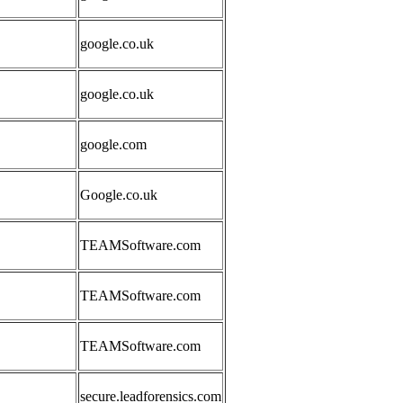
google.co.uk
google.co.uk
google.com
Google.co.uk
TEAMSoftware.com
TEAMSoftware.com
TEAMSoftware.com
secure.leadforensics.com