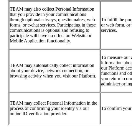
TEAM may also collect Personal Information
that you provide in your communications
through optional surveys, questionnaires, web
To fulfill the pu
forms, or e-chat services. Participating in these
or web form, or 
communications is optional and refusing to
services.
participate will have no effect on Website or
Mobile Application functionality.
To measure our a
information abou
TEAM may automatically collect information
our Platform acc
about your device, network connection, or
functions and ot
browsing activity when you visit our Platform.
you return to our
administer or im
TEAM may collect Personal Information in the
process of confirming your identity via our
To confirm your 
online ID verification provider.