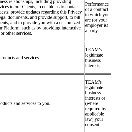
iness relationships, including providing
Performance
ices to our Clients, to enable us to contact
of a contract
quests, provide updates regarding this Privacy
to which you
legal documents, and provide support, to bill
are (or your
ents, and to provide you with a customized
employer is)
r Platform, such as by providing interactive
a party.
r other services.
TEAM’s
legitimate
roducts and services.
business
interests.
TEAM’s
legitimate
business
interests or
oducts and services to you.
(where
required by
applicable
law) your
consent.