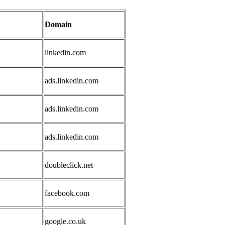
Domain
linkedin.com
ads.linkedin.com
ads.linkedin.com
ads.linkedin.com
doubleclick.net
facebook.com
google.co.uk