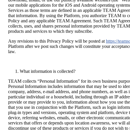
our mobile applications for the iOS and Android operating system
Services as those terms are defined in an applicable TEAM Agreeme
that information. By using the Platform, you authorize TEAM to col
Policy and any applicable TEAM Agreement. Such TEAM Agreemen
collects, uses, and shares personal information provided by TEAM
products and services to which they subscribe.
Any revisions to this Privacy Policy will be posted at
https://team
Platform after we post such changes will constitute your acceptance
law.
What information is collected?
TEAM collects “Personal Information” for its own business purposes a
Personal Information includes information that may be used to identi
company, address, e-mail address, and phone numbers, as well as in
particular individual or a household, including through an IP addre
provide or may provide to you, information about how you use the
that you use in conjunction with the Platform, such as login infor
plug-in types and versions, operating system and platform, device t
device, referring websites, emails, or other electronic communicati
services that offers or depends upon location awareness, we will a
discontinue use of these products or services if you do not wish 