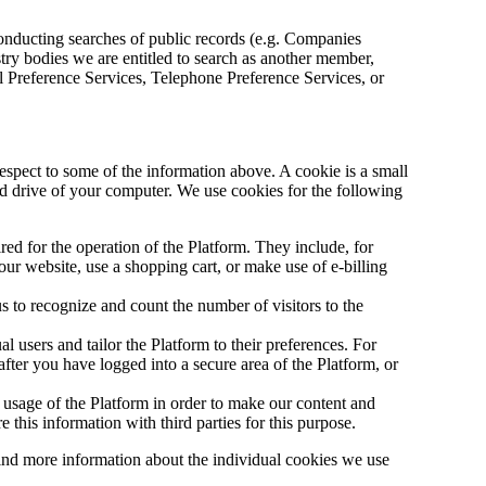
onducting searches of public records (e.g. Companies
try bodies we are entitled to search as another member,
 Preference Services, Telephone Preference Services, or
espect to some of the information above. A cookie is a small
ard drive of your computer. We use cookies for the following
red for the operation of the Platform. They include, for
our website, use a shopping cart, or make use of e-billing
 to recognize and count the number of visitors to the
l users and tailor the Platform to their preferences. For
ter you have logged into a secure area of the Platform, or
usage of the Platform in order to make our content and
 this information with third parties for this purpose.
ind more information about the individual cookies we use