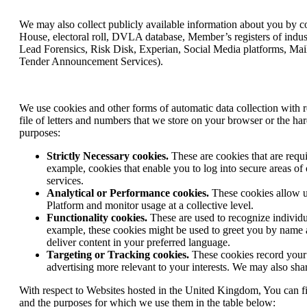
We may also collect publicly available information about you by c
House, electoral roll, DVLA database, Member’s registers of indus
Lead Forensics, Risk Disk, Experian, Social Media platforms, Mail
Tender Announcement Services).
We use cookies and other forms of automatic data collection with r
file of letters and numbers that we store on your browser or the h
purposes:
Strictly Necessary cookies.
These are cookies that are requi
example, cookies that enable you to log into secure areas of 
services.
Analytical or Performance cookies.
These cookies allow us
Platform and monitor usage at a collective level.
Functionality cookies.
These are used to recognize individua
example, these cookies might be used to greet you by name af
deliver content in your preferred language.
Targeting or Tracking cookies.
These cookies record your 
advertising more relevant to your interests. We may also share
With respect to Websites hosted in the United Kingdom, You can f
and the purposes for which we use them in the table below: