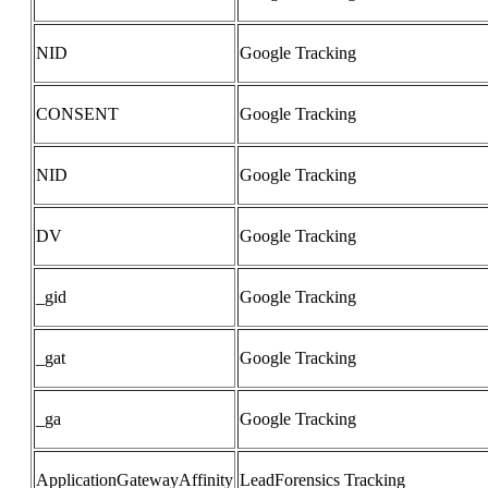
NID
Google Tracking
CONSENT
Google Tracking
NID
Google Tracking
DV
Google Tracking
_gid
Google Tracking
_gat
Google Tracking
_ga
Google Tracking
ApplicationGatewayAffinity
LeadForensics Tracking