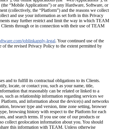
s (the “Mobile Applications”) or any Hardware, Software, or
nt (collectively, the “Platform”) and the reasons we collect
lect and use your information as set forth in this Privacy
ts may further restrict and limit the way in which TEAM
 Clients through or in connection with their use of TEAM
software.com/joblinkapply-legal
. Your continued use of the
 of the revised Privacy Policy to the extent permitted by
nd to fulfill its contractual obligations to its Clients.
fy, locate, or contact you, such as your name, title,
formation that reasonably can be related or linked to a
ss, such as relationship information regarding services we
 Platform, and information about the device(s) and networks
mation, browser type and version, time zone setting, browser
ype, browsing history with respect to the Platform for each
ons, and search terms. If you use one of our products or
lso collect geolocation information about you. You should
to share this information with TEAM. Unless otherwise