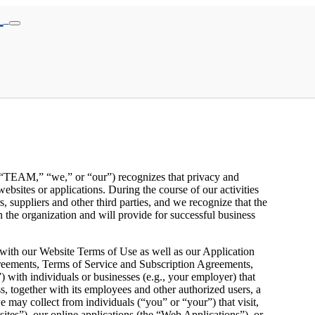
s, “TEAM,” “we,” or “our”) recognizes that privacy and
ebsites or applications. During the course of our activities
, suppliers and other third parties, and we recognize that the
n the organization and will provide for successful business
 with our Website Terms of Use as well as our Application
eements, Terms of Service and Subscription Agreements,
with individuals or businesses (e.g., your employer) that
, together with its employees and other authorized users, a
e may collect from individuals (“you” or “your”) that visit,
sites”), our online applications (the “Web Applications”), or