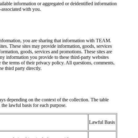
ailable information or aggregated or deidentified information
e-associated with you.
nformation, you are sharing that information with TEAM.
tes. These sites may provide information, goods, services
ormation, goods, services and promotions. These sites are
y information you provide to these third-party websites
r the terms of their privacy policy. All questions, comments,
e third party directly.
s depending on the context of the collection. The table
the lawful basis for each purpose.
Lawful Basis